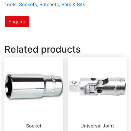
Tools
,
Sockets, Ratchets, Bars & Bits
Enquire
Related products
Socket
Universal Joint