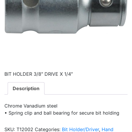
BIT HOLDER 3/8″ DRIVE X 1/4″
Description
Chrome Vanadium steel
• Spring clip and ball bearing for secure bit holding
SKU:
T12002
Categories:
Bit Holder/Driver
,
Hand