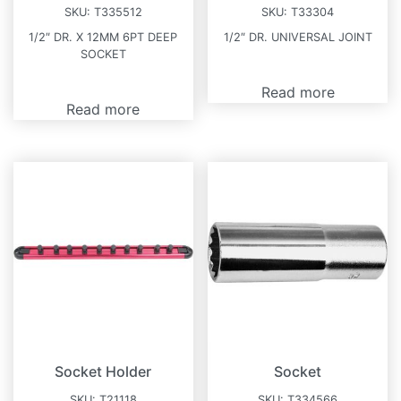
SKU:
T335512
SKU:
T33304
1/2″ DR. X 12MM 6PT DEEP
1/2″ DR. UNIVERSAL JOINT
SOCKET
Read more
Read more
Socket Holder
Socket
SKU:
T21118
SKU:
T334566