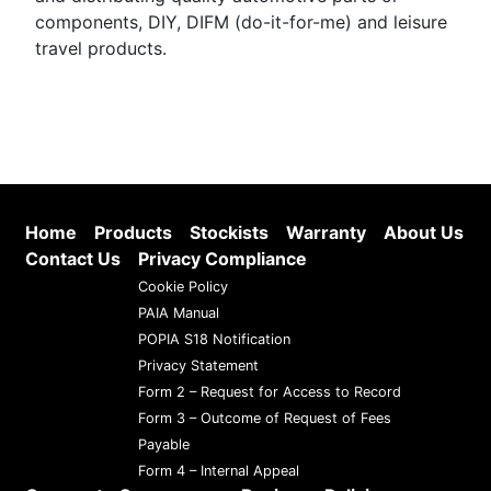
components, DIY, DIFM (do-it-for-me) and leisure
travel products.
Home
Products
Stockists
Warranty
About Us
Contact Us
Privacy Compliance
Cookie Policy
PAIA Manual
POPIA S18 Notification
Privacy Statement
Form 2 – Request for Access to Record
Form 3 – Outcome of Request of Fees
Payable
Form 4 – Internal Appeal