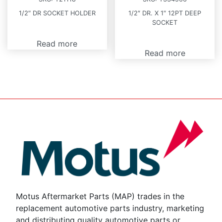
1/2″ DR SOCKET HOLDER
1/2″ DR. X 1″ 12PT DEEP
SOCKET
Read more
Read more
Motus Aftermarket Parts (MAP) trades in the
replacement automotive parts industry, marketing
and distributing quality automotive parts or