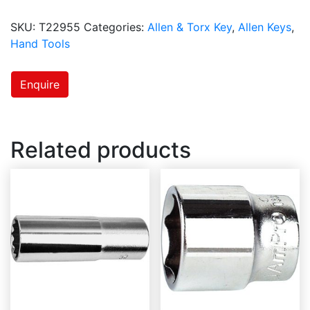
SKU:
T22955
Categories:
Allen & Torx Key
,
Allen Keys
,
Hand Tools
Enquire
Related products