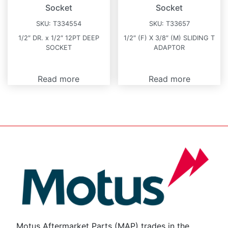
Socket
Socket
SKU:
T334554
SKU:
T33657
1/2″ DR. x 1/2″ 12PT DEEP
1/2″ (F) X 3/8″ (M) SLIDING T
SOCKET
ADAPTOR
Read more
Read more
Motus Aftermarket Parts (MAP) trades in the