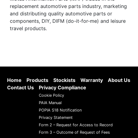
replacement automotive parts industry, marketing
and distributing quality automotive parts or
components, DIY, DIFM (do-it-for-me) and leisure
travel products.
Home
Products
Stockists
Warranty
About Us
Contact Us
Privacy Compliance
Cookie Policy
PAIA Manual
POPIA S18 Notification
Privacy Statement
Form 2 – Request for Access to Record
Form 3 – Outcome of Request of Fees