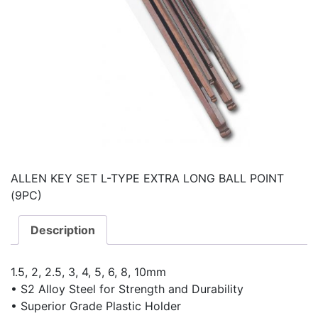
ALLEN KEY SET L-TYPE EXTRA LONG BALL POINT
(9PC)
Description
1.5, 2, 2.5, 3, 4, 5, 6, 8, 10mm
• S2 Alloy Steel for Strength and Durability
• Superior Grade Plastic Holder