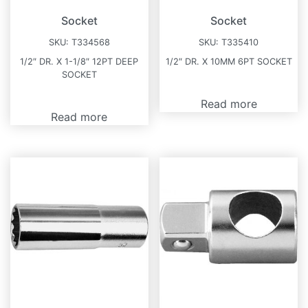
Socket
Socket
SKU:
T334568
SKU:
T335410
1/2″ DR. X 1-1/8″ 12PT DEEP
1/2″ DR. X 10MM 6PT SOCKET
SOCKET
Read more
Read more