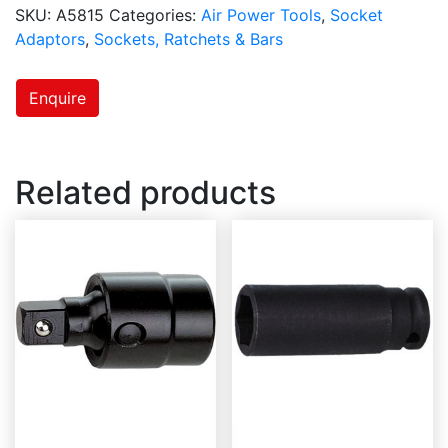
SKU:
A5815
Categories:
Air Power Tools
,
Socket
Adaptors
,
Sockets, Ratchets & Bars
Enquire
Related products