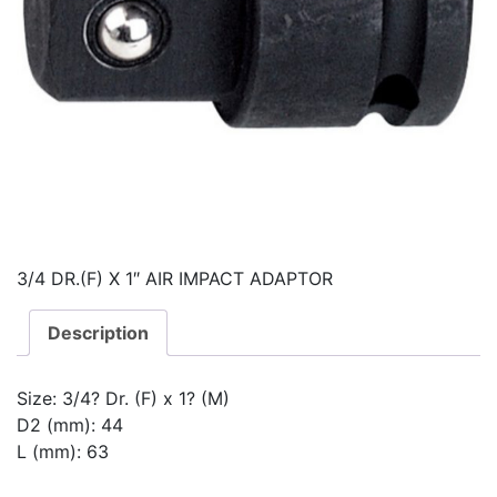
3/4 DR.(F) X 1″ AIR IMPACT ADAPTOR
Description
Size: 3/4? Dr. (F) x 1? (M)
D2 (mm): 44
L (mm): 63