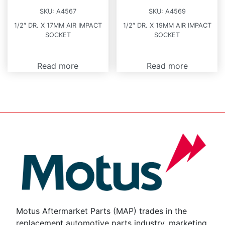
SKU:
A4567
SKU:
A4569
1/2″ DR. X 17MM AIR IMPACT
1/2″ DR. X 19MM AIR IMPACT
SOCKET
SOCKET
Read more
Read more
Motus Aftermarket Parts (MAP) trades in the
replacement automotive parts industry, marketing