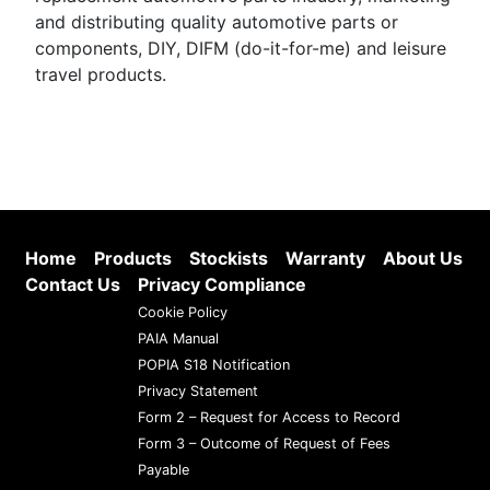
and distributing quality automotive parts or
components, DIY, DIFM (do-it-for-me) and leisure
travel products.
Home
Products
Stockists
Warranty
About Us
Contact Us
Privacy Compliance
Cookie Policy
PAIA Manual
POPIA S18 Notification
Privacy Statement
Form 2 – Request for Access to Record
Form 3 – Outcome of Request of Fees
Payable