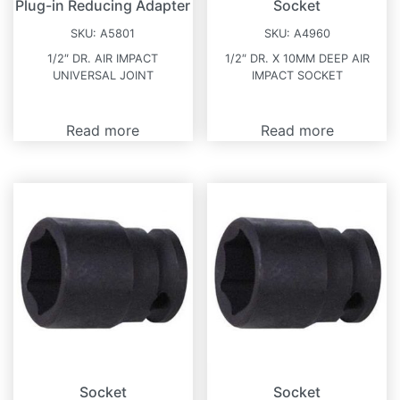
Plug-in Reducing Adapter
Socket
SKU:
A5801
SKU:
A4960
1/2″ DR. AIR IMPACT
1/2″ DR. X 10MM DEEP AIR
UNIVERSAL JOINT
IMPACT SOCKET
Read more
Read more
Socket
Socket