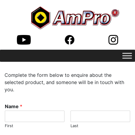
Complete the form below to enquire about the
selected product, and someone will be in touch with
you.
Name
*
First
Last