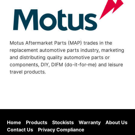
Motus Aftermarket Parts (MAP) trades in the
replacement automotive parts industry, marketing
and distributing quality automotive parts or
components, DIY, DIFM (do-it-for-me) and leisure
travel products.
Home
Products
Stockists
Warranty
About Us
Contact Us
Privacy Compliance