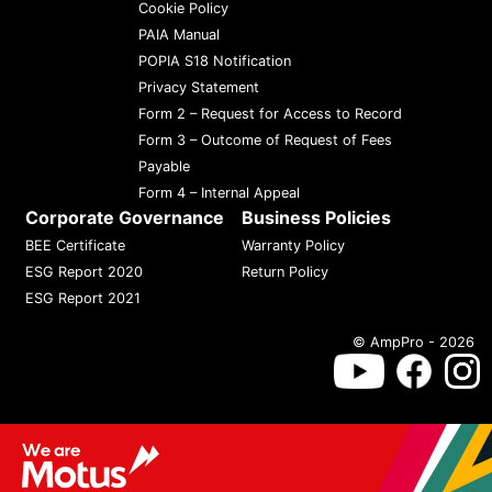
Cookie Policy
PAIA Manual
POPIA S18 Notification
Privacy Statement
Form 2 – Request for Access to Record
Form 3 – Outcome of Request of Fees
Payable
Form 4 – Internal Appeal
Corporate Governance
Business Policies
BEE Certificate
Warranty Policy
ESG Report 2020
Return Policy
ESG Report 2021
© AmpPro - 2026