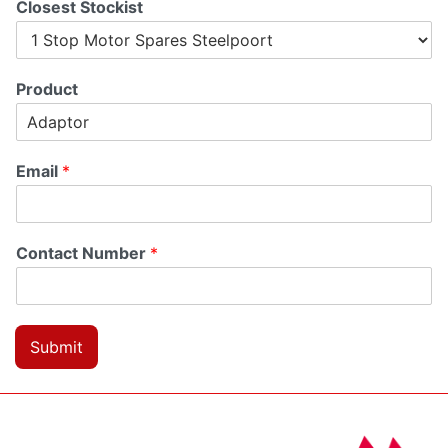
Closest Stockist
Product
Email
*
Contact Number
*
Submit