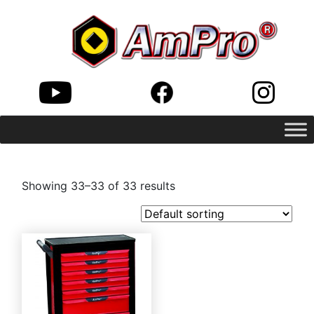
Showing 33–33 of 33 results