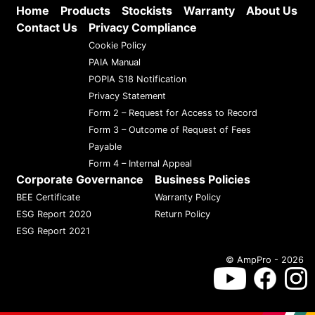
Home
Products
Stockists
Warranty
About Us
Contact Us
Privacy Compliance
Cookie Policy
PAIA Manual
POPIA S18 Notification
Privacy Statement
Form 2 – Request for Access to Record
Form 3 – Outcome of Request of Fees
Payable
Form 4 – Internal Appeal
Corporate Governance
Business Policies
BEE Certificate
Warranty Policy
ESG Report 2020
Return Policy
ESG Report 2021
© AmpPro - 2026