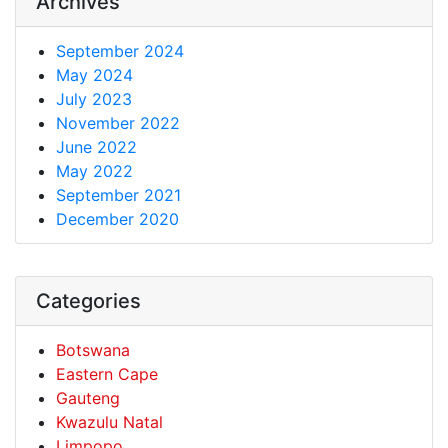
Archives
September 2024
May 2024
July 2023
November 2022
June 2022
May 2022
September 2021
December 2020
Categories
Botswana
Eastern Cape
Gauteng
Kwazulu Natal
Limpopo