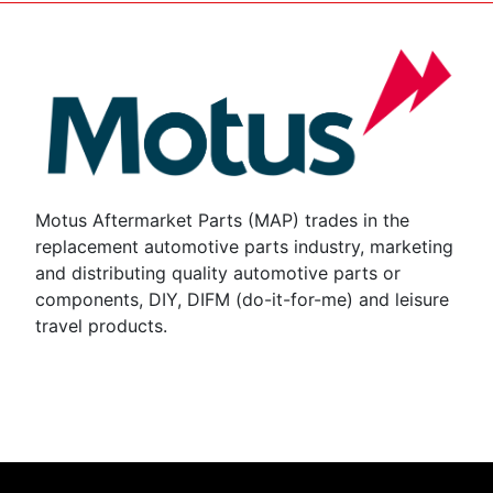
Motus Aftermarket Parts (MAP) trades in the
replacement automotive parts industry, marketing
and distributing quality automotive parts or
components, DIY, DIFM (do-it-for-me) and leisure
travel products.