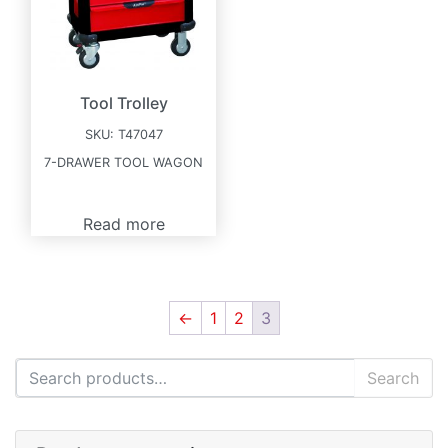
Tool Trolley
SKU:
T47047
7-DRAWER TOOL WAGON
Read more
←
1
2
3
Search for:
Search