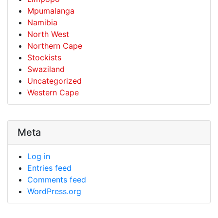
Mpumalanga
Namibia
North West
Northern Cape
Stockists
Swaziland
Uncategorized
Western Cape
Meta
Log in
Entries feed
Comments feed
WordPress.org