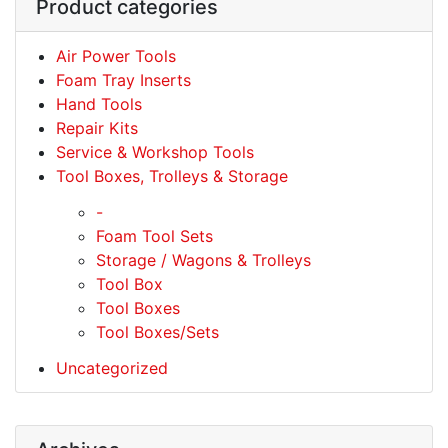
Product categories
Air Power Tools
Foam Tray Inserts
Hand Tools
Repair Kits
Service & Workshop Tools
Tool Boxes, Trolleys & Storage
-
Foam Tool Sets
Storage / Wagons & Trolleys
Tool Box
Tool Boxes
Tool Boxes/Sets
Uncategorized