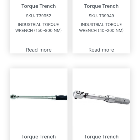
Torque Trench
Torque Trench
SKU:
T39952
SKU:
T39949
INDUSTRIAL TORQUE
INDUSTRIAL TORQUE
WRENCH (150~800 NM)
WRENCH (40~200 NM)
Read more
Read more
Torque Trench
Torque Trench