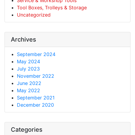
Service & Workshop Tools
Tool Boxes, Trolleys & Storage
Uncategorized
Archives
September 2024
May 2024
July 2023
November 2022
June 2022
May 2022
September 2021
December 2020
Categories