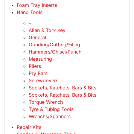
Foam Tray Inserts
Hand Tools
-
Allen & Torx Key
General
Grinding/Cutting/Filing
Hammers/Chisel/Punch
Measuring
Pliers
Pry Bars
Screwdrivers
Sockets, Ratchets, Bars & Bits
Sockets, Ratchets, Bars & Bits
Torque Wrench
Tyre & Tubing Tools
Wrenchs/Spanners
Repair Kits