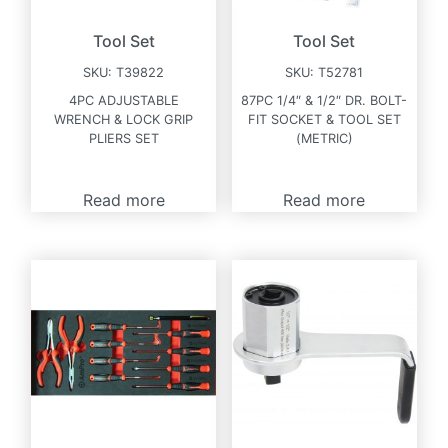
Tool Set
Tool Set
SKU:
T39822
SKU:
T52781
4PC ADJUSTABLE
87PC 1/4″ & 1/2″ DR. BOLT-
WRENCH & LOCK GRIP
FIT SOCKET & TOOL SET
PLIERS SET
(METRIC)
Read more
Read more