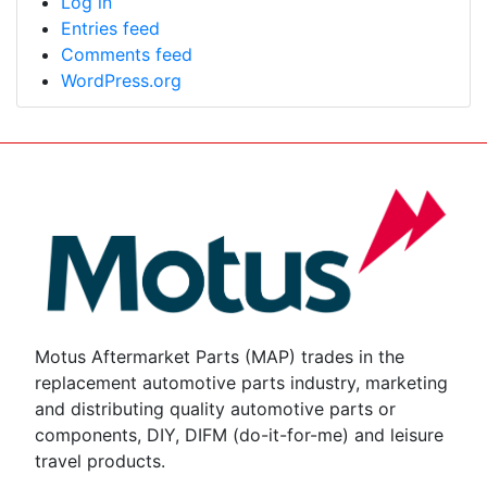
Log in
Entries feed
Comments feed
WordPress.org
Motus Aftermarket Parts (MAP) trades in the
replacement automotive parts industry, marketing
and distributing quality automotive parts or
components, DIY, DIFM (do-it-for-me) and leisure
travel products.