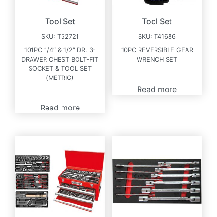
Tool Set
Tool Set
SKU:
T52721
SKU:
T41686
101PC 1/4″ & 1/2″ DR. 3-
10PC REVERSIBLE GEAR
DRAWER CHEST BOLT-FIT
WRENCH SET
SOCKET & TOOL SET
(METRIC)
Read more
Read more