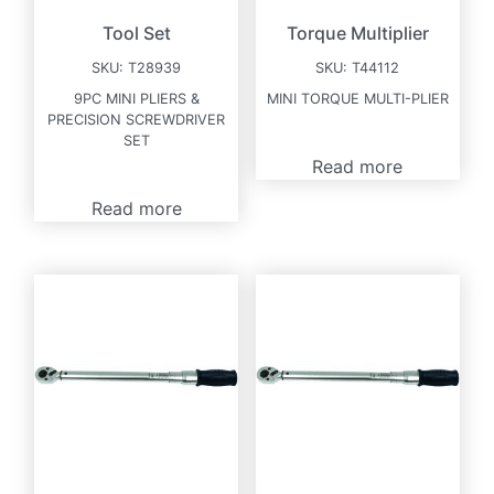
Tool Set
Torque Multiplier
SKU:
T28939
SKU:
T44112
9PC MINI PLIERS &
MINI TORQUE MULTI-PLIER
PRECISION SCREWDRIVER
SET
Read more
Read more