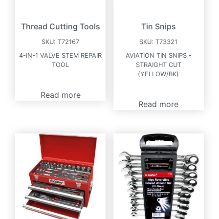
Thread Cutting Tools
Tin Snips
SKU:
T72167
SKU:
T73321
4-IN-1 VALVE STEM REPAIR
AVIATION TIN SNIPS -
TOOL
STRAIGHT CUT
(YELLOW/BK)
Read more
Read more