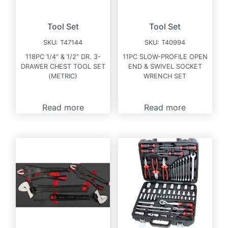
Tool Set
Tool Set
SKU:
T47144
SKU:
T40994
118PC 1/4″ & 1/2″ DR. 3-
11PC SLOW-PROFILE OPEN
DRAWER CHEST TOOL SET
END & SWIVEL SOCKET
(METRIC)
WRENCH SET
Read more
Read more