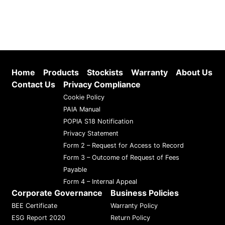
Home
Products
Stockists
Warranty
About Us
Contact Us
Privacy Compliance
Cookie Policy
PAIA Manual
POPIA S18 Notification
Privacy Statement
Form 2 – Request for Access to Record
Form 3 – Outcome of Request of Fees
Payable
Form 4 – Internal Appeal
Corporate Governance
Business Policies
BEE Certificate
Warranty Policy
ESG Report 2020
Return Policy