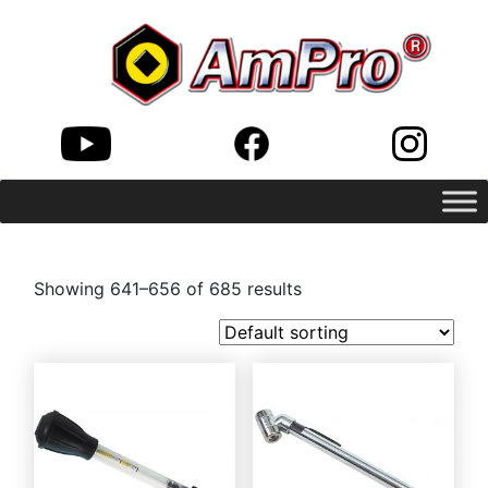
Showing 641–656 of 685 results