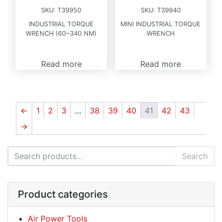
SKU:
T39950
SKU:
T39940
INDUSTRIAL TORQUE
MINI INDUSTRIAL TORQUE
WRENCH (60~340 NM)
WRENCH
Read more
Read more
←
1
2
3
…
38
39
40
41
42
43
→
Search for:
Search
Product categories
Air Power Tools