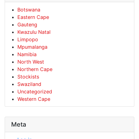
Botswana
Eastern Cape
Gauteng
Kwazulu Natal
Limpopo
Mpumalanga
Namibia
North West
Northern Cape
Stockists
Swaziland
Uncategorized
Western Cape
Meta