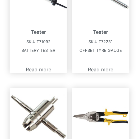
Tester
Tester
SKU:
T71092
SKU:
T72231
BATTERY TESTER
OFFSET TYRE GAUGE
Read more
Read more